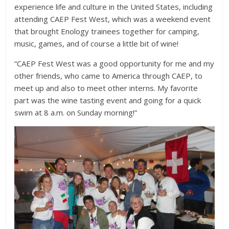
experience life and culture in the United States, including
attending CAEP Fest West, which was a weekend event
that brought Enology trainees together for camping,
music, games, and of course a little bit of wine!
“CAEP Fest West was a good opportunity for me and my
other friends, who came to America through CAEP, to
meet up and also to meet other interns. My favorite
part was the wine tasting event and going for a quick
swim at 8 a.m. on Sunday morning!”