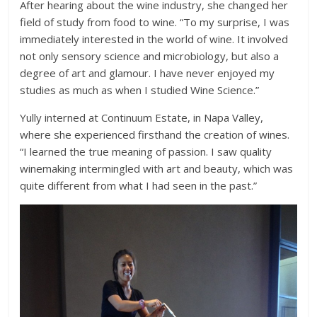
After hearing about the wine industry, she changed her
field of study from food to wine. “To my surprise, I was
immediately interested in the world of wine. It involved
not only sensory science and microbiology, but also a
degree of art and glamour. I have never enjoyed my
studies as much as when I studied Wine Science.”
Yully interned at Continuum Estate, in Napa Valley,
where she experienced firsthand the creation of wines.
“I learned the true meaning of passion. I saw quality
winemaking intermingled with art and beauty, which was
quite different from what I had seen in the past.”