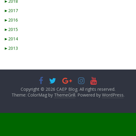
►
2018
►
2017
►
2016
►
2015
►
2014
►
2013
Copyright © 2026
CAEP Blog
. All rights reserved.
Theme: ColorMag by
ThemeGrill
. Powered by
WordPress
.