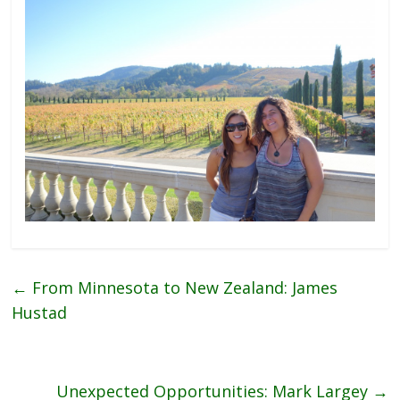
←
From Minnesota to New Zealand: James
Hustad
Unexpected Opportunities: Mark Largey
→