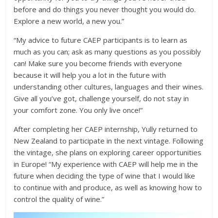
before and do things you never thought you would do.
Explore a new world, a new you.”
“My advice to future CAEP participants is to learn as
much as you can; ask as many questions as you possibly
can! Make sure you become friends with everyone
because it will help you a lot in the future with
understanding other cultures, languages and their wines.
Give all you’ve got, challenge yourself, do not stay in
your comfort zone. You only live once!”
After completing her CAEP internship, Yully returned to
New Zealand to participate in the next vintage. Following
the vintage, she plans on exploring career opportunities
in Europe! “My experience with CAEP will help me in the
future when deciding the type of wine that I would like
to continue with and produce, as well as knowing how to
control the quality of wine.”