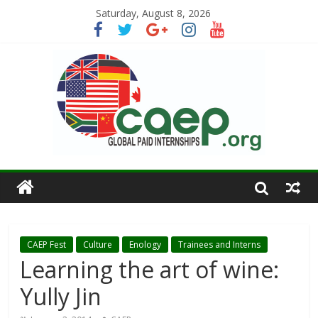
Saturday, August 8, 2026
CAEP Fest
Culture
Enology
Trainees and Interns
Learning the art of wine:
Yully Jin