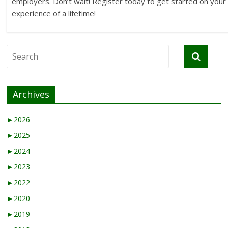
employers. Don’t wait! Register today to get started on your
experience of a lifetime!
Archives
►
2026
►
2025
►
2024
►
2023
►
2022
►
2020
►
2019