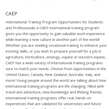
CAEP
International Training Program Opportunities for Students
and Professionals A CAEP international training program
gives you the opportunity to gain valuable work experience
while learning a new culture in another part of the world!
Whether you are seeking vocational training to enhance your
existing skills, or you wish to prepare yourself for a job in
agriculture, horticulture, enology, equine or western equine,
CAEP has a wide variety of international training programs
sure to match your needs. Choose from opportunities in the
United States, Canada, New Zealand, Australia, Italy, and
more! Young people around the world are talking about how
international training programs are life-changing. Filled with
travel and adventure, new knowledge and lifelong friends,
international training programs offer real, hands-on
experiences that are validated for universities and future