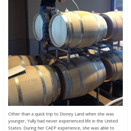
Other than a quick trip to Disney Land when she was
younger, Yully had never experienced life in the United
States. During her CAEP experience, she was able to