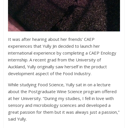
It was after hearing about her friends’ CAEP
experiences that Yully Jin decided to launch her
international experience by completing a CAEP Enology
internship. A recent grad from the University of
Auckland, Yully originally saw herself in the product
development aspect of the Food Industry.
While studying Food Science, Yully sat in on a lecture
about the Postgraduate Wine Science program offered
at her University. “During my studies, I fell in love with
sensory and microbiology sciences and developed a
great passion for them but it was always just a passion,”
said Yully.