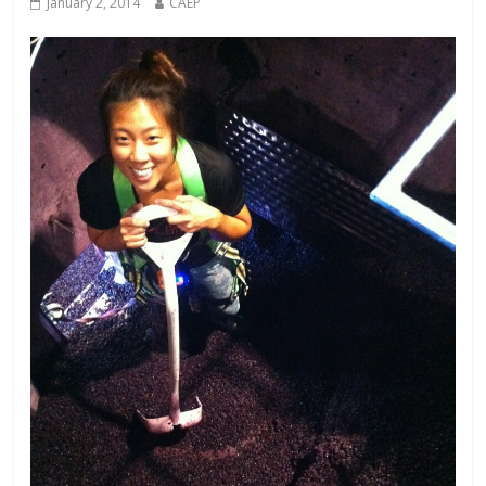
January 2, 2014
CAEP