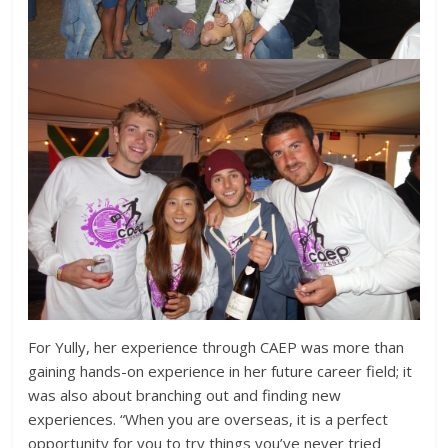
For Yully, her experience through CAEP was more than
gaining hands-on experience in her future career field; it
was also about branching out and finding new
experiences. “When you are overseas, it is a perfect
opportunity for you to try things you’ve never tried