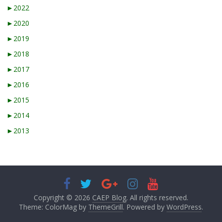
►
2022
►
2020
►
2019
►
2018
►
2017
►
2016
►
2015
►
2014
►
2013
Copyright © 2026
CAEP Blog
. All rights reserved.
Theme: ColorMag by
ThemeGrill
. Powered by
WordPress
.