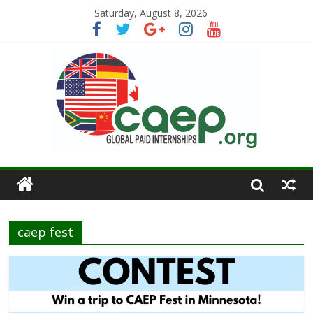
Saturday, August 8, 2026
caep fest