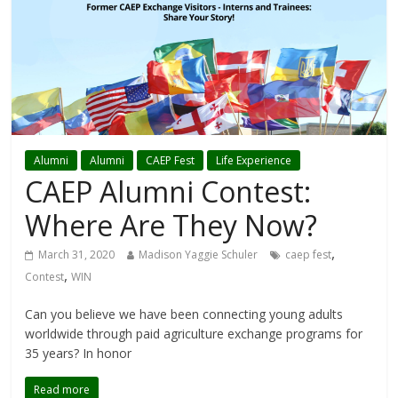
Alumni
Alumni
CAEP Fest
Life Experience
CAEP Alumni Contest:
Where Are They Now?
,
March 31, 2020
Madison Yaggie Schuler
caep fest
,
Contest
WIN
Can you believe we have been connecting young adults
worldwide through paid agriculture exchange programs for
35 years? In honor
Read more