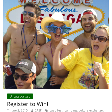
Uncategorized
Register to Win!
,
,
,
June 2, 2015
CAEP
caep fest
camping
culture exchange