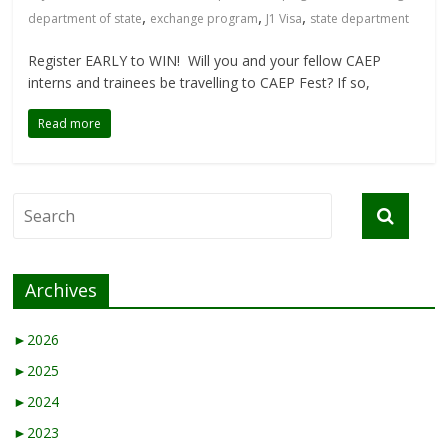
,
,
,
department of state
exchange program
J1 Visa
state department
Register EARLY to WIN! Will you and your fellow CAEP
interns and trainees be travelling to CAEP Fest? If so,
Read more
Archives
►
2026
►
2025
►
2024
►
2023