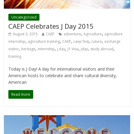
Uncategorized
CAEP Celebrates J Day 2015
,
,
August 3, 2015
CAEP
adventure
Agriculture
agriculture
,
,
,
,
,
internship
agriculture training
CAEP
caep fest
cuture
exchange
,
,
,
,
,
,
,
visitor
heritage
internship
j day
J1 Visa
jday
study abroad
training
Today is J Day! A day for international visitors and their
American hosts to celebrate and share cultural diversity,
American
Read more