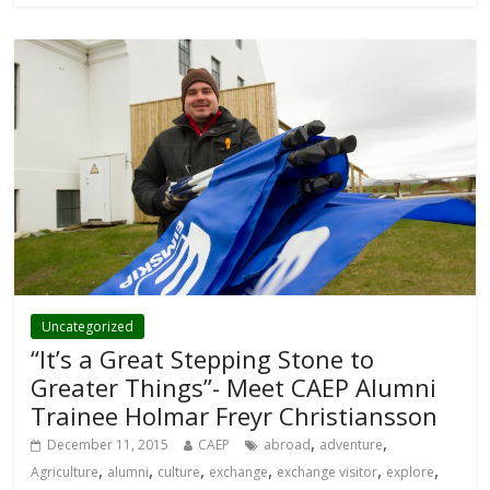
Uncategorized
“It’s a Great Stepping Stone to
Greater Things”- Meet CAEP Alumni
Trainee Holmar Freyr Christiansson
,
,
December 11, 2015
CAEP
abroad
adventure
,
,
,
,
,
,
Agriculture
alumni
culture
exchange
exchange visitor
explore