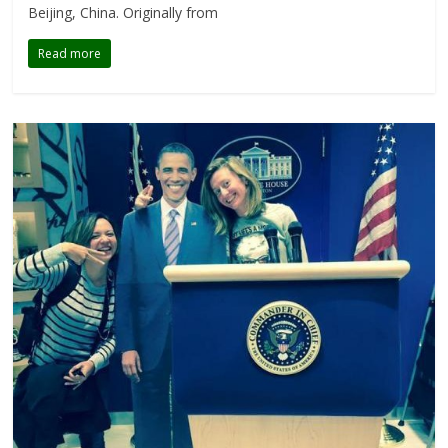
Beijing, China. Originally from
Read more