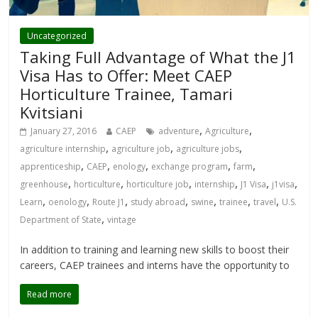
Uncategorized
Taking Full Advantage of What the J1
Visa Has to Offer: Meet CAEP
Horticulture Trainee, Tamari
Kvitsiani
,
,
January 27, 2016
CAEP
adventure
Agriculture
,
,
,
agriculture internship
agriculture job
agriculture jobs
,
,
,
,
,
apprenticeship
CAEP
enology
exchange program
farm
,
,
,
,
,
,
greenhouse
horticulture
horticulture job
internship
J1 Visa
j1visa
,
,
,
,
,
,
,
Learn
oenology
Route J1
study abroad
swine
trainee
travel
U.S.
,
Department of State
vintage
In addition to training and learning new skills to boost their
careers, CAEP trainees and interns have the opportunity to
Read more