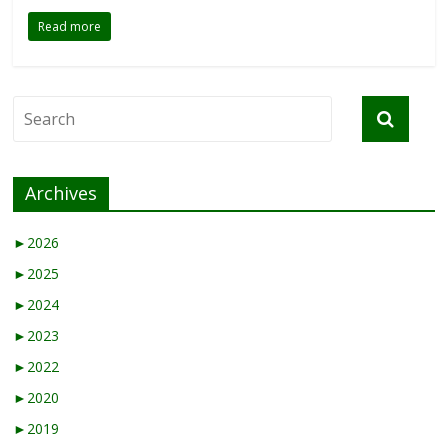
Read more
Archives
►
2026
►
2025
►
2024
►
2023
►
2022
►
2020
►
2019