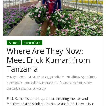
Alumni
Horticulture
Where Are They Now:
Meet Erick Kumari from
Tanzania
,
,
May 1, 2020
Madison Yaggie Schuler
africa
Agriculture
,
,
,
,
,
greenhouse
horticulture
internship
Life Goals
Mentor
study
,
,
abroad
Tanzania
University
Erick Kumari is an entrepreneur, inspiring mentor and
master’s degree student at China Agricultural University in