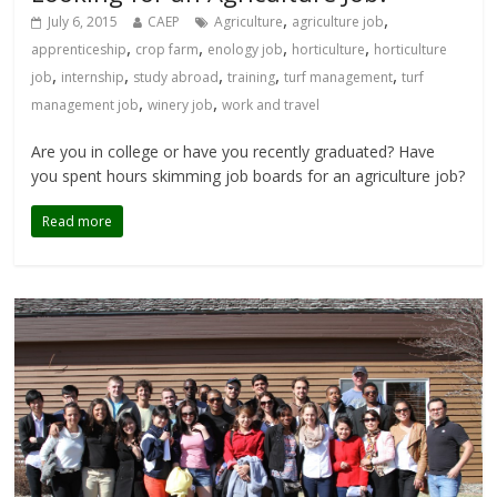
,
,
July 6, 2015
CAEP
Agriculture
agriculture job
,
,
,
,
apprenticeship
crop farm
enology job
horticulture
horticulture
,
,
,
,
,
job
internship
study abroad
training
turf management
turf
,
,
management job
winery job
work and travel
Are you in college or have you recently graduated? Have
you spent hours skimming job boards for an agriculture job?
Read more