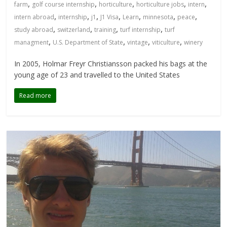
,
,
,
,
,
farm
golf course internship
horticulture
horticulture jobs
intern
,
,
,
,
,
,
,
intern abroad
internship
j1
J1 Visa
Learn
minnesota
peace
,
,
,
,
study abroad
switzerland
training
turf internship
turf
,
,
,
,
managment
U.S. Department of State
vintage
viticulture
winery
In 2005, Holmar Freyr Christiansson packed his bags at the
young age of 23 and travelled to the United States
Read more