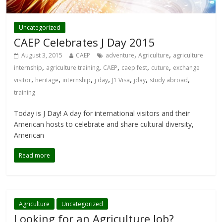
Uncategorized
CAEP Celebrates J Day 2015
,
,
August 3, 2015
CAEP
adventure
Agriculture
agriculture
,
,
,
,
,
internship
agriculture training
CAEP
caep fest
cuture
exchange
,
,
,
,
,
,
,
visitor
heritage
internship
j day
J1 Visa
jday
study abroad
training
Today is J Day! A day for international visitors and their
American hosts to celebrate and share cultural diversity,
American
Read more
Agriculture
Uncategorized
Looking for an Agriculture Job?