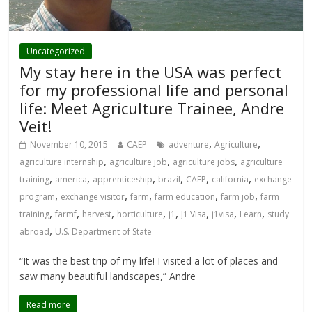
Uncategorized
My stay here in the USA was perfect
for my professional life and personal
life: Meet Agriculture Trainee, Andre
Veit!
,
,
November 10, 2015
CAEP
adventure
Agriculture
,
,
,
agriculture internship
agriculture job
agriculture jobs
agriculture
,
,
,
,
,
,
training
america
apprenticeship
brazil
CAEP
california
exchange
,
,
,
,
,
program
exchange visitor
farm
farm education
farm job
farm
,
,
,
,
,
,
,
,
training
farmf
harvest
horticulture
j1
J1 Visa
j1visa
Learn
study
,
abroad
U.S. Department of State
“It was the best trip of my life! I visited a lot of places and
saw many beautiful landscapes,” Andre
Read more