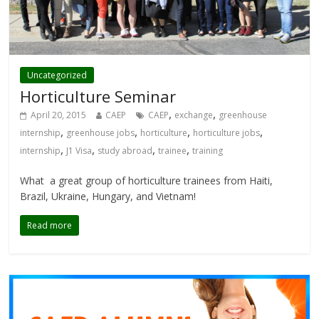
Uncategorized
Horticulture Seminar
,
,
April 20, 2015
CAEP
CAEP
exchange
greenhouse
,
,
,
,
internship
greenhouse jobs
horticulture
horticulture jobs
,
,
,
,
internship
J1 Visa
study abroad
trainee
training
What a great group of horticulture trainees from Haiti,
Brazil, Ukraine, Hungary, and Vietnam!
Read more