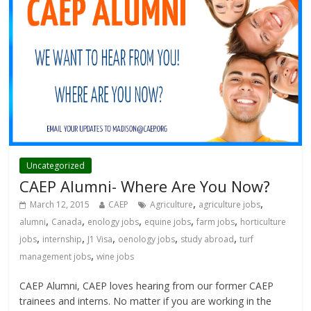
Uncategorized
CAEP Alumni- Where Are You Now?
,
,
March 12, 2015
CAEP
Agriculture
agriculture jobs
,
,
,
,
,
alumni
Canada
enology jobs
equine jobs
farm jobs
horticulture
,
,
,
,
,
jobs
internship
J1 Visa
oenology jobs
study abroad
turf
,
management jobs
wine jobs
CAEP Alumni, CAEP loves hearing from our former CAEP
trainees and interns. No matter if you are working in the