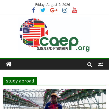
Friday, August 7, 2026
study abroad