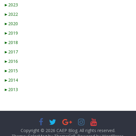
►
2023
►
2022
►
2020
►
2019
►
2018
►
2017
►
2016
►
2015
►
2014
►
2013
Copyright © 2026
CAEP Blog
. All rights reserved.