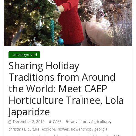
Uncategorized
Sharing Holiday
Traditions from Around
the World: Meet CAEP
Horticulture Trainee, Lola
Japaridze
,
,
December 2, 2015
CAEP
adventure
Agriculture
,
,
,
,
,
,
christmas
culture
explore
flower
flower shop
georgia