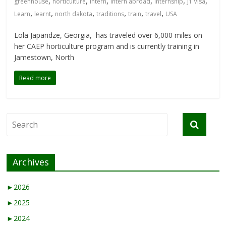
,
,
,
,
,
,
greenhouse
horticulture
intern
intern abroad
internship
J1 Visa
,
,
,
,
,
,
Learn
learnt
north dakota
traditions
train
travel
USA
Lola Japaridze, Georgia, has traveled over 6,000 miles on
her CAEP horticulture program and is currently training in
Jamestown, North
Read more
Archives
►
2026
►
2025
►
2024