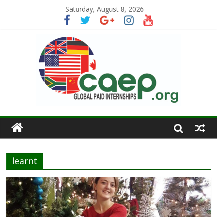
Saturday, August 8, 2026
learnt