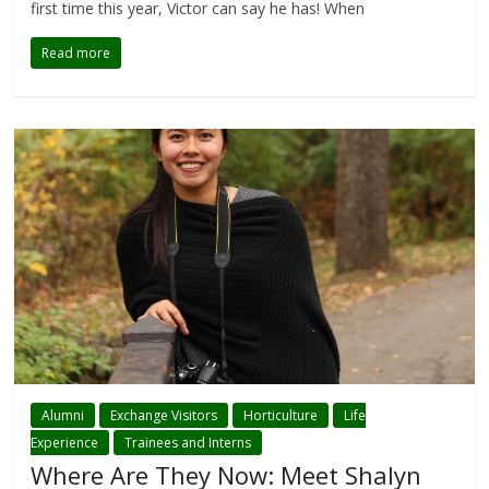
first time this year, Victor can say he has! When
Read more
Alumni
Exchange Visitors
Horticulture
Life
Experience
Trainees and Interns
Where Are They Now: Meet Shalyn