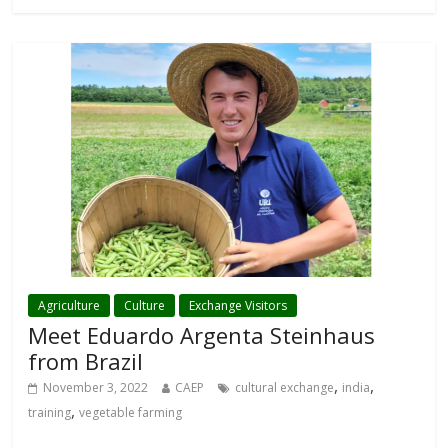
Agriculture
Culture
Exchange Visitors
Meet Eduardo Argenta Steinhaus
from Brazil
,
,
November 3, 2022
CAEP
cultural exchange
india
,
training
vegetable farming