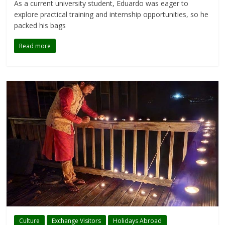
As a current university student, Eduardo was eager to
explore practical training and internship opportunities, so he
packed his bags
Read more
Culture
Exchange Visitors
Holidays Abroad