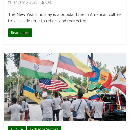
January 6, 2025
CAEP
The New Year’s holiday is a popular time in American culture
to set aside time to reflect and redirect on
Read more
Culture
Exchange Visitors