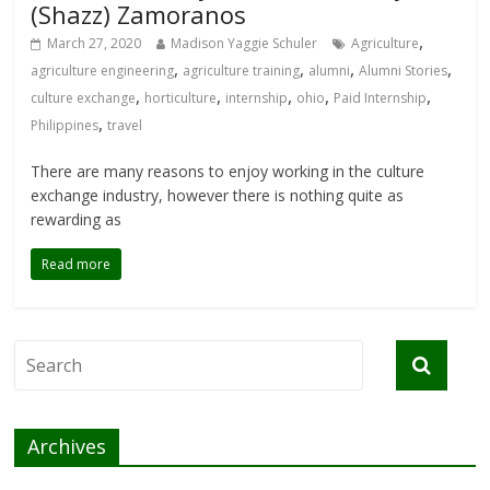
(Shazz) Zamoranos
,
March 27, 2020
Madison Yaggie Schuler
Agriculture
,
,
,
,
agriculture engineering
agriculture training
alumni
Alumni Stories
,
,
,
,
,
culture exchange
horticulture
internship
ohio
Paid Internship
,
Philippines
travel
There are many reasons to enjoy working in the culture
exchange industry, however there is nothing quite as
rewarding as
Read more
Archives