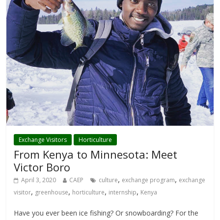
Exchange Visitors
Horticulture
From Kenya to Minnesota: Meet
Victor Boro
,
,
April 3, 2020
CAEP
culture
exchange program
exchange
,
,
,
,
visitor
greenhouse
horticulture
internship
Kenya
Have you ever been ice fishing? Or snowboarding? For the