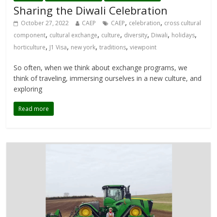
Sharing the Diwali Celebration
,
,
October 27, 2022
CAEP
CAEP
celebration
cross cultural
,
,
,
,
,
,
component
cultural exchange
culture
diversity
Diwali
holidays
,
,
,
,
horticulture
J1 Visa
new york
traditions
viewpoint
So often, when we think about exchange programs, we
think of traveling, immersing ourselves in a new culture, and
exploring
Read more