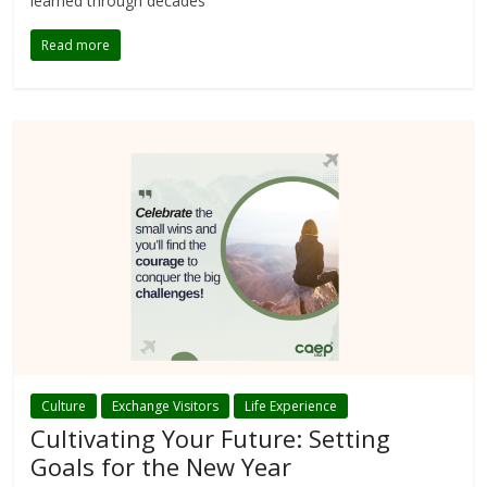
learned through decades
Read more
Culture
Exchange Visitors
Life Experience
Cultivating Your Future: Setting
Goals for the New Year