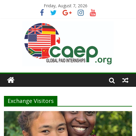
Friday, August 7, 2026
Exchange Visitors