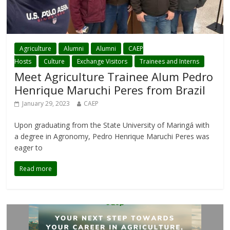
Agriculture
Alumni
Alumni
CAEP
Hosts
Culture
Exchange Visitors
Trainees and Interns
Meet Agriculture Trainee Alum Pedro
Henrique Maruchi Peres from Brazil
January 29, 2023
CAEP
Upon graduating from the State University of Maringá with
a degree in Agronomy, Pedro Henrique Maruchi Peres was
eager to
Read more