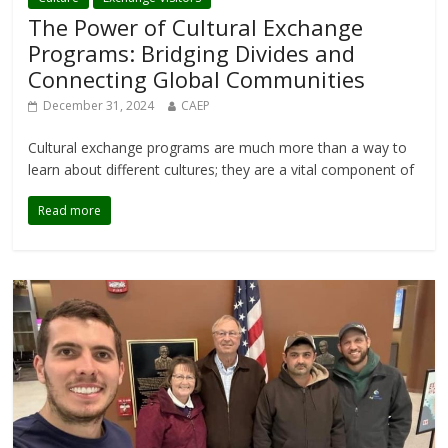
The Power of Cultural Exchange
Programs: Bridging Divides and
Connecting Global Communities
December 31, 2024
CAEP
Cultural exchange programs are much more than a way to
learn about different cultures; they are a vital component of
Read more