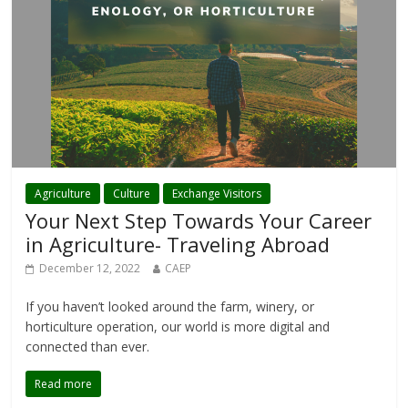
Agriculture
Culture
Exchange Visitors
Your Next Step Towards Your Career
in Agriculture- Traveling Abroad
December 12, 2022
CAEP
If you haven’t looked around the farm, winery, or
horticulture operation, our world is more digital and
connected than ever.
Read more