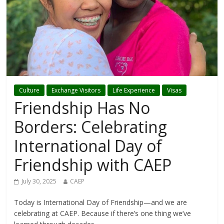
Culture
Exchange Visitors
Life Experience
Visas
Friendship Has No
Borders: Celebrating
International Day of
Friendship with CAEP
July 30, 2025
CAEP
Today is International Day of Friendship—and we are
celebrating at CAEP. Because if there’s one thing we’ve