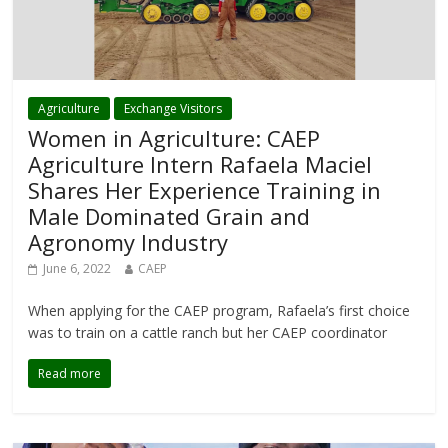
Agriculture
Exchange Visitors
Women in Agriculture: CAEP
Agriculture Intern Rafaela Maciel
Shares Her Experience Training in
Male Dominated Grain and
Agronomy Industry
June 6, 2022
CAEP
When applying for the CAEP program, Rafaela’s first choice
was to train on a cattle ranch but her CAEP coordinator
Read more