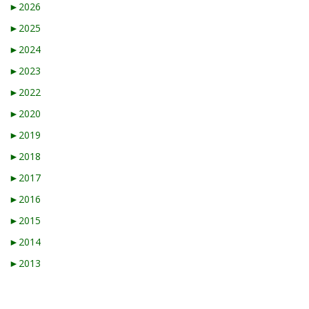
►
2026
►
2025
►
2024
►
2023
►
2022
►
2020
►
2019
►
2018
►
2017
►
2016
►
2015
►
2014
►
2013