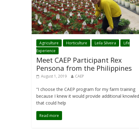
Agriculture
Horticulture
Leila Silveira
Life
Experience
Meet CAEP Participant Rex
Pensona from the Philippines
August 1, 2019
CAEP
“I choose the CAEP program for my farm training
because I knew it would provide additional knowle
that could help
Read more