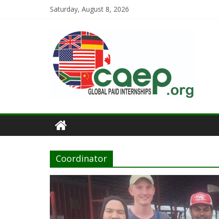
Saturday, August 8, 2026
Coordinator