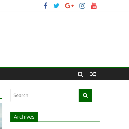
Archives