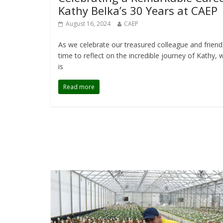
Kathy Belka’s 30 Years at CAEP
August 16, 2024
CAEP
As we celebrate our treasured colleague and friend, 
time to reflect on the incredible journey of Kathy,
is
Read more