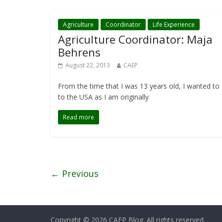
Agriculture
Coordinator
Life Experience
Agriculture Coordinator: Maja
Behrens
August 22, 2013
CAEP
From the time that I was 13 years old, I wanted to
to the USA as I am originally
Read more
← Previous
Copyright © 2026
CAEP Blog
. All rights reserved.