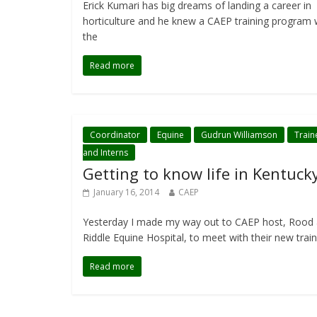
Erick Kumari has big dreams of landing a career in
horticulture and he knew a CAEP training program
the
Read more
Coordinator
Equine
Gudrun Williamson
Train
and Interns
Getting to know life in Kentuck
January 16, 2014
CAEP
Yesterday I made my way out to CAEP host, Rood
Riddle Equine Hospital, to meet with their new trai
Read more