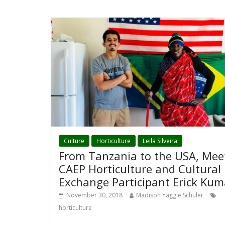
Culture
Horticulture
Leila Silveira
From Tanzania to the USA, Mee
CAEP Horticulture and Cultural
Exchange Participant Erick Kum
November 30, 2018
Madison Yaggie Schuler
horticulture