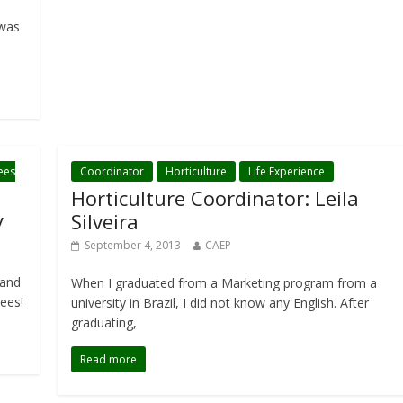
 was
ees
Coordinator
Horticulture
Life Experience
Horticulture Coordinator: Leila
y
Silveira
September 4, 2013
CAEP
 and
When I graduated from a Marketing program from a
nees!
university in Brazil, I did not know any English. After
graduating,
Read more