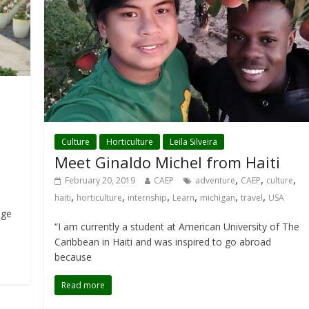
Culture
Horticulture
Leila Silveira
Meet Ginaldo Michel from Haiti
,
,
,
February 20, 2019
CAEP
adventure
CAEP
culture
,
,
,
,
,
,
haiti
horticulture
internship
Learn
michigan
travel
USA
dge
“I am currently a student at American University of The
Caribbean in Haiti and was inspired to go abroad
because
Read more