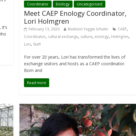
Coordinator
Enology
Uncategorized
Meet CAEP Enology Coordinator,
Lori Holmgren
it’s
,
February 13, 2020
Madison Yaggie Schuler
CAEP
 who
,
,
,
,
,
Coordinator
cultural exchange
culture
enology
Holmgren
,
Lori
Staff
For over 20 years, Lori has transformed the lives of
exchange visitors and hosts as a CAEP coordinator.
Born and
Read more