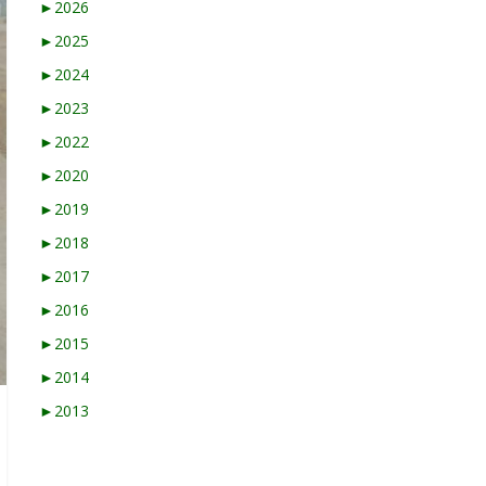
►
2026
►
2025
►
2024
►
2023
►
2022
►
2020
►
2019
►
2018
►
2017
►
2016
►
2015
►
2014
►
2013