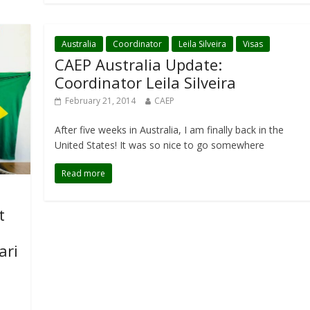
Australia
Coordinator
Leila Silveira
Visas
CAEP Australia Update:
Coordinator Leila Silveira
February 21, 2014
CAEP
After five weeks in Australia, I am finally back in the
United States! It was so nice to go somewhere
Read more
t
ari