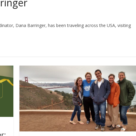
ringer
nator, Dana Barringer, has been traveling across the USA, visiting
r: