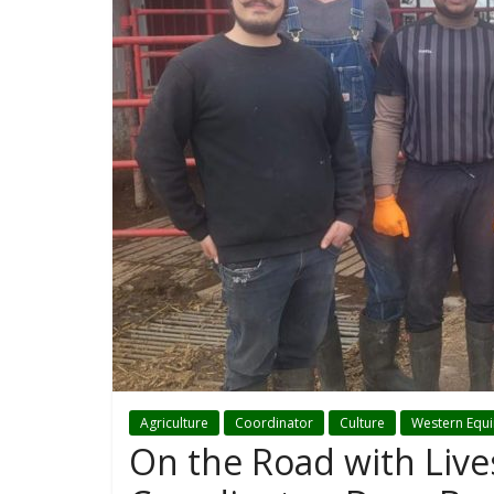
Agriculture
Coordinator
Culture
Western Equ
On the Road with Liv