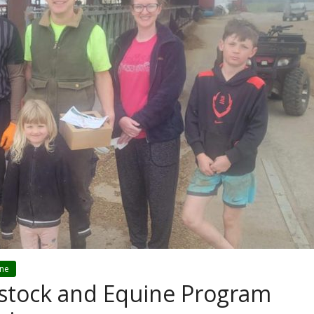
ine
estock and Equine Program