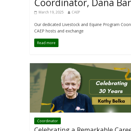
Coordinator, Dana Bar
March 19, 2025
CAEP
Our dedicated Livestock and Equine Program Coordi
CAEP hosts and exchange
Read more
Coordinator
Celebrating a Remarkable Caree