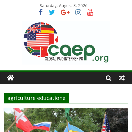
Saturday, August 8, 2026
agriculture educatione