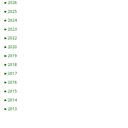
►
2026
►
2025
►
2024
►
2023
►
2022
►
2020
►
2019
►
2018
►
2017
►
2016
►
2015
►
2014
►
2013