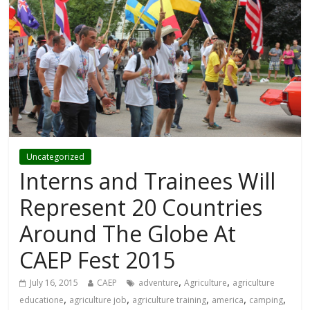
Uncategorized
Interns and Trainees Will
Represent 20 Countries
Around The Globe At
CAEP Fest 2015
,
,
July 16, 2015
CAEP
adventure
Agriculture
agriculture
,
,
,
,
,
educatione
agriculture job
agriculture training
america
camping