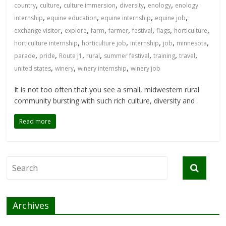
,
,
,
,
,
country
culture
culture immersion
diversity
enology
enology
,
,
,
,
internship
equine education
equine internship
equine job
,
,
,
,
,
,
,
exchange visitor
explore
farm
farmer
festival
flags
horticulture
,
,
,
,
,
horticulture internship
horticulture job
internship
job
minnesota
,
,
,
,
,
,
,
parade
pride
Route J1
rural
summer festival
training
travel
,
,
,
united states
winery
winery internship
winery job
It is not too often that you see a small, midwestern rural
community bursting with such rich culture, diversity and
Read more
Archives