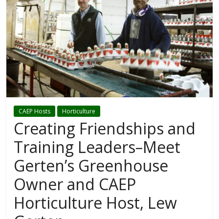
CAEP Hosts
Horticulture
Creating Friendships and
Training Leaders–Meet
Gerten’s Greenhouse
Owner and CAEP
Horticulture Host, Lew