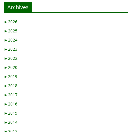
Archives
►
2026
►
2025
►
2024
►
2023
►
2022
►
2020
►
2019
►
2018
►
2017
►
2016
►
2015
►
2014
►
2013