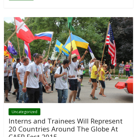
Uncategorized
Interns and Trainees Will Represent
20 Countries Around The Globe At
CAEP Fest 2015