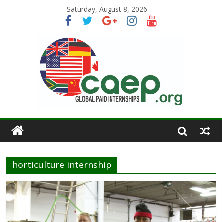
Saturday, August 8, 2026
horticulture internship