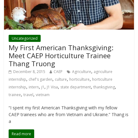
Uncategorized
My First American Thanksgiving:
Meet CAEP Horticulture Trainee
Thang Truong
,
December 8, 2015
CAEP
Agriculture
agriculture
,
,
,
,
internship
chef's garden
culture
horticulture
horticulture
,
,
,
,
,
,
internship
intern
j1
J1 Visa
state department
thanksgiving
,
,
trainee
travel
vietnam
“I spent my first American Thanksgiving with my fellow
CAEP trainees who are from Vietnam and Ukraine.” Thang is
a
Read more