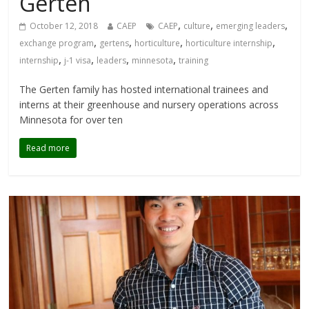
Gerten
,
,
,
October 12, 2018
CAEP
CAEP
culture
emerging leaders
,
,
,
,
exchange program
gertens
horticulture
horticulture internship
,
,
,
,
internship
j-1 visa
leaders
minnesota
training
The Gerten family has hosted international trainees and
interns at their greenhouse and nursery operations across
Minnesota for over ten
Read more