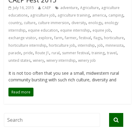
,
,
July 16, 2015
CAEP
adventure
Agriculture
agriculture
,
,
,
,
,
educatione
agriculture job
agriculture training
america
camping
,
,
,
,
,
country
culture
culture immersion
diversity
enology
enology
,
,
,
,
internship
equine education
equine internship
equine job
,
,
,
,
,
,
,
exchange visitor
explore
farm
farmer
festival
flags
horticulture
,
,
,
,
,
horticulture internship
horticulture job
internship
job
minnesota
,
,
,
,
,
,
,
parade
pride
Route J1
rural
summer festival
training
travel
,
,
,
united states
winery
winery internship
winery job
It is not too often that you see a small, midwestern rural
community bursting with such rich culture, diversity and
Read more