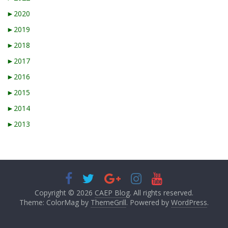
►
2020
►
2019
►
2018
►
2017
►
2016
►
2015
►
2014
►
2013
Copyright © 2026
CAEP Blog
. All rights reserved.
Theme: ColorMag by
ThemeGrill
. Powered by
WordPress
.