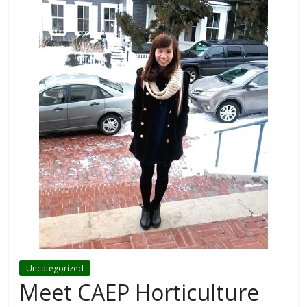
Uncategorized
Meet CAEP Horticulture