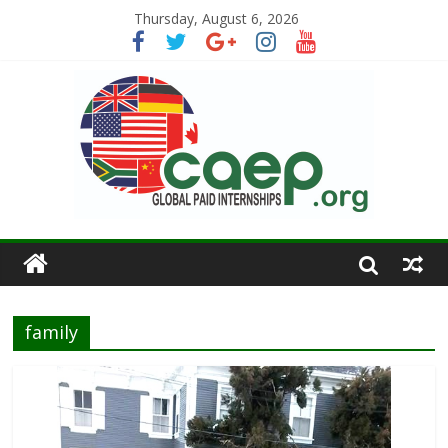
Thursday, August 6, 2026
family