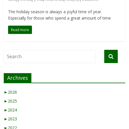
The holiday season is always a joyful time of year.
Especially for those who spend a great amount of time
Read more
Archives
►
2026
►
2025
►
2024
►
2023
►
2022