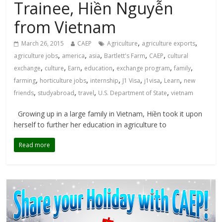
Trainee, Hiền Nguyễn
from Vietnam
,
,
March 26, 2015
CAEP
Agriculture
agriculture exports
,
,
,
,
,
agriculture jobs
america
asia
Bartlett's Farm
CAEP
cultural
,
,
,
,
,
,
exchange
culture
Earn
education
exchange program
family
,
,
,
,
,
,
farming
horticulture jobs
internship
J1 Visa
j1visa
Learn
new
,
,
,
,
friends
studyabroad
travel
U.S. Department of State
vietnam
Growing up in a large family in Vietnam, Hiền took it upon
herself to further her education in agriculture to
Read more