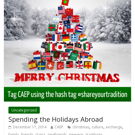
Uncategorized
Spending the Holidays Abroad
,
,
,
December 17, 2014
CAEP
christmas
culture
exchange
,
,
,
,
,
family
friends
j1visa
newfriends
newyear
traditions