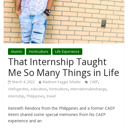
Alumni
Horticulture
Life Experience
That Internship Taught
Me So Many Things in Life
,
March 4, 2022
Madison Yaggie Schuler
CAEP
,
,
,
,
chefsgarden
education
horticulture
internationalexchange
,
,
internship
Philippines
travel
Kenneth Rendora from the Philippines and a former CAEP
Intern shared some special memories from his CAEP
experience and an