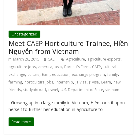
Uncategorized
Meet CAEP Horticulture Trainee, Hiền
Nguyễn from Vietnam
,
,
March 26, 2015
CAEP
Agriculture
agriculture exports
,
,
,
,
,
agriculture jobs
america
asia
Bartlett's Farm
CAEP
cultural
,
,
,
,
,
,
exchange
culture
Earn
education
exchange program
family
,
,
,
,
,
,
farming
horticulture jobs
internship
J1 Visa
j1visa
Learn
new
,
,
,
,
friends
studyabroad
travel
U.S. Department of State
vietnam
Growing up in a large family in Vietnam, Hiền took it upon
herself to further her education in agriculture to
Read more