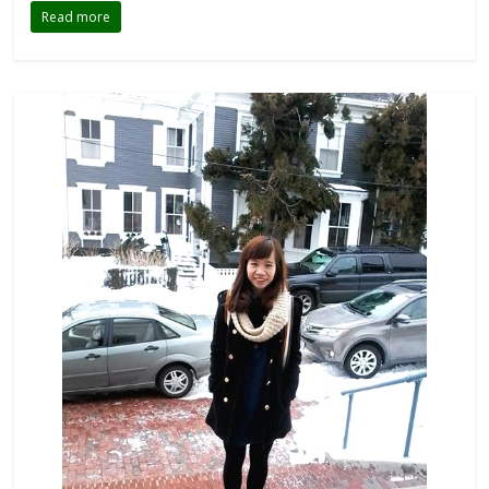
Read more