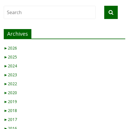
Archives
►
2026
►
2025
►
2024
►
2023
►
2022
►
2020
►
2019
►
2018
►
2017
►
2016