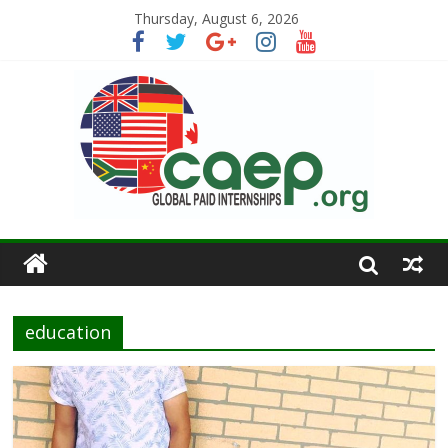
Thursday, August 6, 2026
education