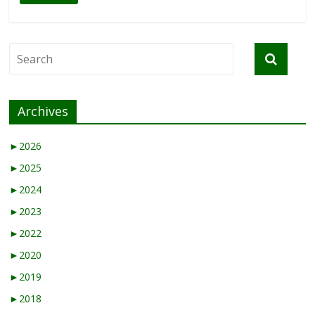
Archives
►
2026
►
2025
►
2024
►
2023
►
2022
►
2020
►
2019
►
2018