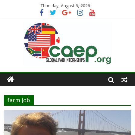
Thursday, August 6, 2026
farm job