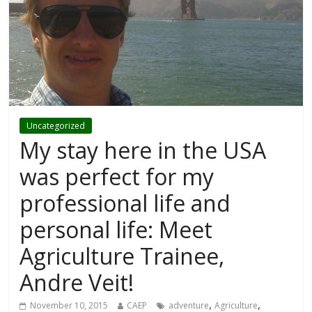
Uncategorized
My stay here in the USA
was perfect for my
professional life and
personal life: Meet
Agriculture Trainee,
Andre Veit!
,
,
November 10, 2015
CAEP
adventure
Agriculture