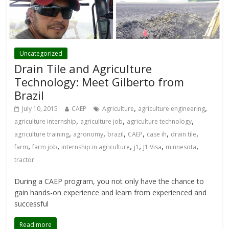
Uncategorized
Drain Tile and Agriculture
Technology: Meet Gilberto from
Brazil
,
,
July 10, 2015
CAEP
Agriculture
agriculture engineering
,
,
,
agriculture internship
agriculture job
agriculture technology
,
,
,
,
,
,
agriculture training
agronomy
brazil
CAEP
case ih
drain tile
,
,
,
,
,
,
farm
farm job
internship in agriculture
j1
J1 Visa
minnesota
tractor
During a CAEP program, you not only have the chance to
gain hands-on experience and learn from experienced and
successful
Read more