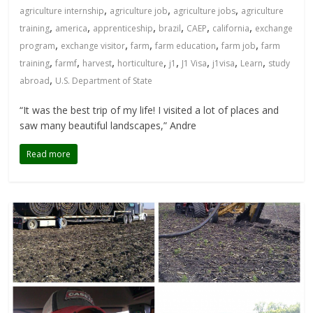
,
,
,
agriculture internship
agriculture job
agriculture jobs
agriculture
,
,
,
,
,
,
training
america
apprenticeship
brazil
CAEP
california
exchange
,
,
,
,
,
program
exchange visitor
farm
farm education
farm job
farm
,
,
,
,
,
,
,
,
training
farmf
harvest
horticulture
j1
J1 Visa
j1visa
Learn
study
,
abroad
U.S. Department of State
“It was the best trip of my life! I visited a lot of places and
saw many beautiful landscapes,” Andre
Read more