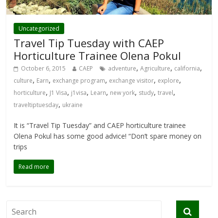
Uncategorized
Travel Tip Tuesday with CAEP
Horticulture Trainee Olena Pokul
,
,
,
October 6, 2015
CAEP
adventure
Agriculture
california
,
,
,
,
,
culture
Earn
exchange program
exchange visitor
explore
,
,
,
,
,
,
,
horticulture
J1 Visa
j1visa
Learn
new york
study
travel
,
traveltiptuesday
ukraine
It is “Travel Tip Tuesday” and CAEP horticulture trainee
Olena Pokul has some good advice! “Don’t spare money on
trips
Read more