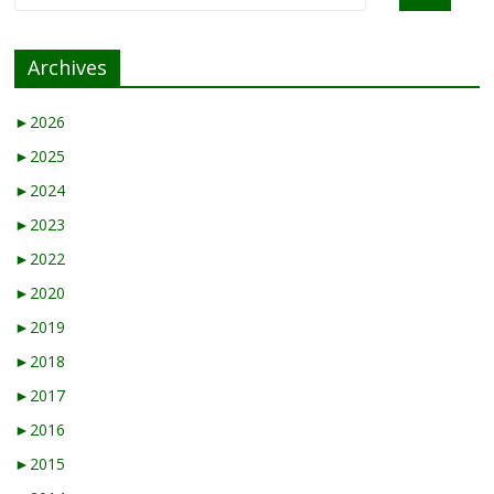
Archives
►
2026
►
2025
►
2024
►
2023
►
2022
►
2020
►
2019
►
2018
►
2017
►
2016
►
2015