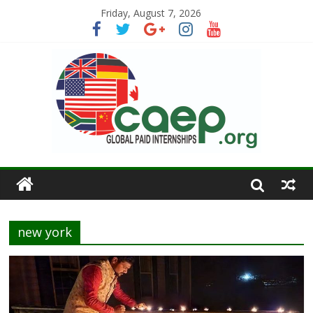
Friday, August 7, 2026
new york