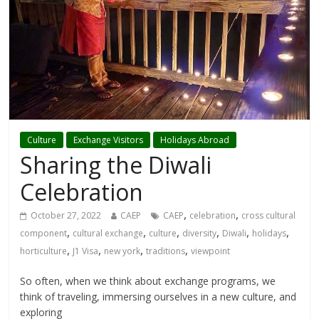
Culture
Exchange Visitors
Holidays Abroad
Sharing the Diwali
Celebration
,
,
October 27, 2022
CAEP
CAEP
celebration
cross cultural
,
,
,
,
,
,
component
cultural exchange
culture
diversity
Diwali
holidays
,
,
,
,
horticulture
J1 Visa
new york
traditions
viewpoint
So often, when we think about exchange programs, we
think of traveling, immersing ourselves in a new culture, and
exploring