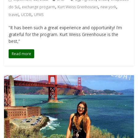
,
,
,
,
do Sul
exchange progarm
Kurt Weiss Grenhouses
new york
,
,
travel
UCDB
UFMS
“It has been such a great experience and opportunity! I’m
grateful for the program. Kurt Weiss Greenhouse is the
best,”
Read more