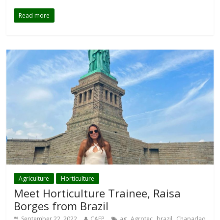
Read more
Agriculture
Horticulture
Meet Horticulture Trainee, Raisa
Borges from Brazil
,
,
,
September 22, 2022
CAEP
ag
Agrotec
brazil
Chapadao