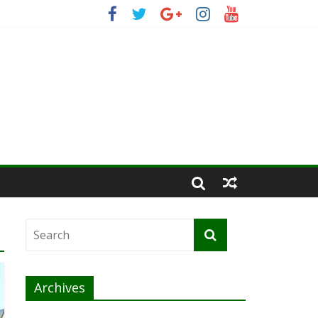
Archives