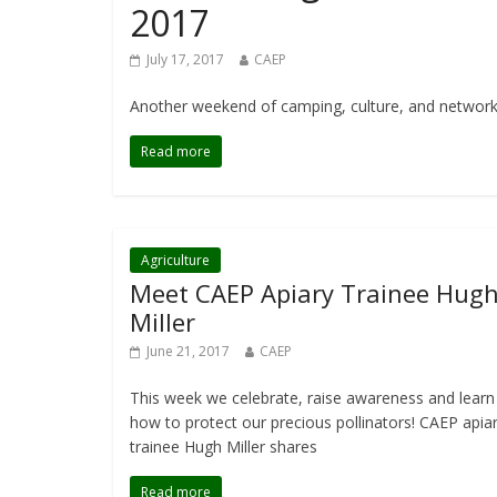
2017
July 17, 2017
CAEP
Another weekend of camping, culture, and networkin
Read more
Agriculture
Meet CAEP Apiary Trainee Hug
Miller
June 21, 2017
CAEP
This week we celebrate, raise awareness and learn
how to protect our precious pollinators! CAEP apia
trainee Hugh Miller shares
Read more