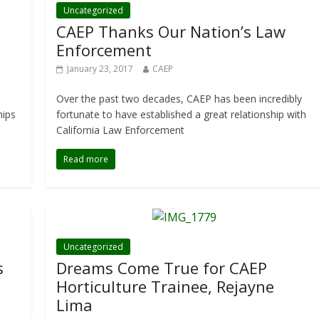
Uncategorized
CAEP Thanks Our Nation’s Law
Enforcement
January 23, 2017
CAEP
Over the past two decades, CAEP has been incredibly
hips
fortunate to have established a great relationship with
California Law Enforcement
Read more
Uncategorized
s
Dreams Come True for CAEP
Horticulture Trainee, Rejayne
Lima