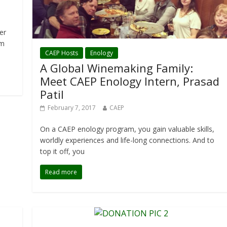
er
rm
CAEP Hosts
Enology
A Global Winemaking Family:
Meet CAEP Enology Intern, Prasad
Patil
February 7, 2017
CAEP
On a CAEP enology program, you gain valuable skills,
worldly experiences and life-long connections. And to
top it off, you
Read more