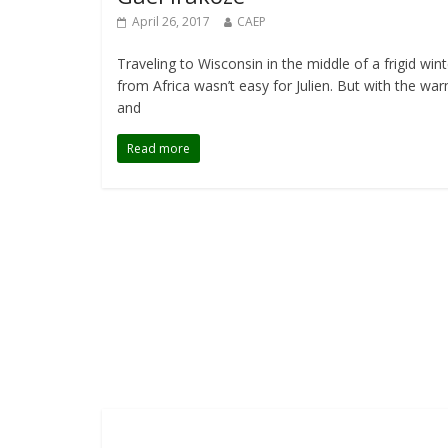
April 26, 2017
CAEP
Traveling to Wisconsin in the middle of a frigid wint
from Africa wasn’t easy for Julien. But with the wa
and
Read more