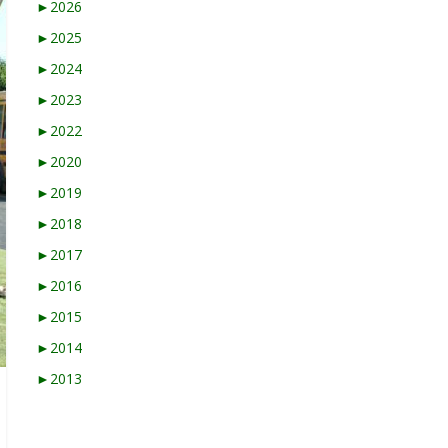
►
2026
►
2025
►
2024
►
2023
►
2022
►
2020
►
2019
►
2018
►
2017
►
2016
►
2015
►
2014
►
2013