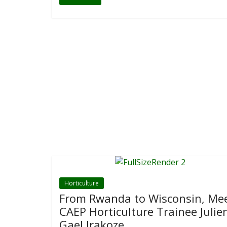
Horticulture
From Rwanda to Wisconsin, Me
CAEP Horticulture Trainee Julie
Gael Irakoze