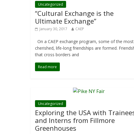
Uncategorized
“Cultural Exchange is the
Ultimate Exchange”
January 30, 2017
CAEP
On a CAEP exchange program, some of the most
cherished, life-long friendships are formed. Friends
that cross borders and
Read more
Uncategorized
Exploring the USA with Trainee
and Interns from Fillmore
Greenhouses