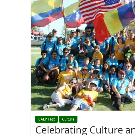
CAEP Fest
Culture
Celebrating Culture a