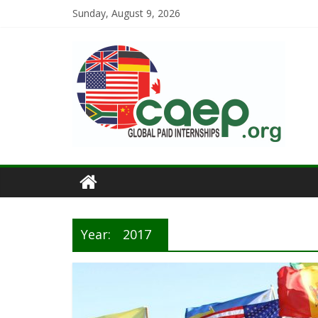
Sunday, August 9, 2026
Year:
2017