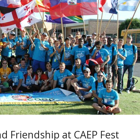
nd Friendship at CAEP Fest