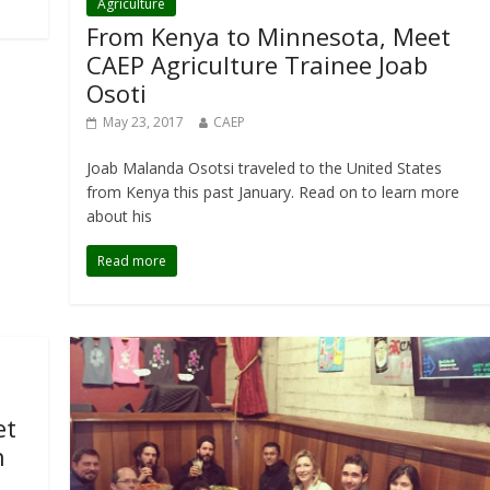
Agriculture
From Kenya to Minnesota, Meet
CAEP Agriculture Trainee Joab
Osoti
May 23, 2017
CAEP
Joab Malanda Osotsi traveled to the United States
from Kenya this past January. Read on to learn more
about his
Read more
et
n