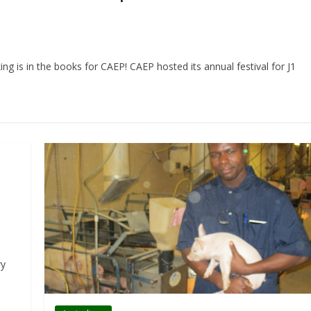
g is in the books for CAEP! CAEP hosted its annual festival for J1
h
ry