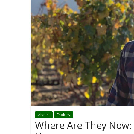
Alumni
Enology
Where Are They Now: 