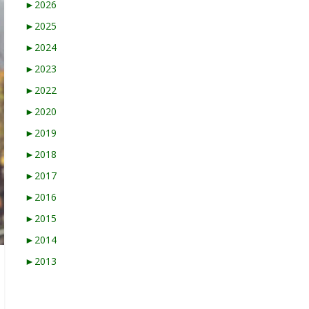
►
2026
►
2025
►
2024
►
2023
►
2022
►
2020
►
2019
►
2018
►
2017
►
2016
►
2015
►
2014
►
2013