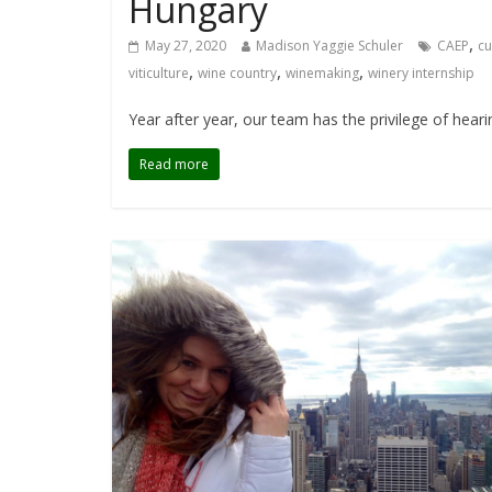
Hungary
,
May 27, 2020
Madison Yaggie Schuler
CAEP
cu
,
,
,
viticulture
wine country
winemaking
winery internship
Year after year, our team has the privilege of hear
Read more