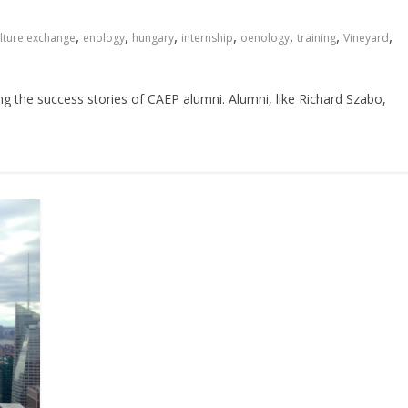
,
,
,
,
,
,
,
lture exchange
enology
hungary
internship
oenology
training
Vineyard
ing the success stories of CAEP alumni. Alumni, like Richard Szabo,