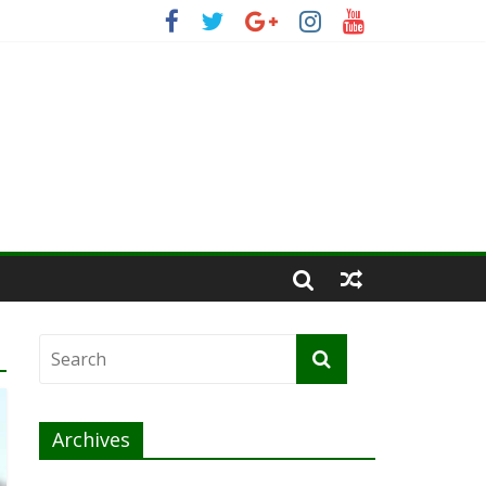
Archives