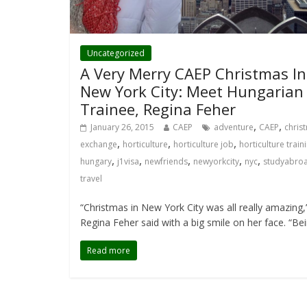
Uncategorized
A Very Merry CAEP Christmas In
New York City: Meet Hungarian
Trainee, Regina Feher
,
,
January 26, 2015
CAEP
adventure
CAEP
chris
,
,
,
exchange
horticulture
horticulture job
horticulture train
,
,
,
,
,
hungary
j1visa
newfriends
newyorkcity
nyc
studyabro
travel
“Christmas in New York City was all really amazing,
Regina Feher said with a big smile on her face. “Be
Read more