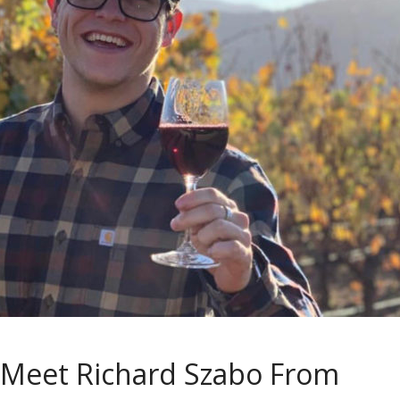
Meet Richard Szabo From