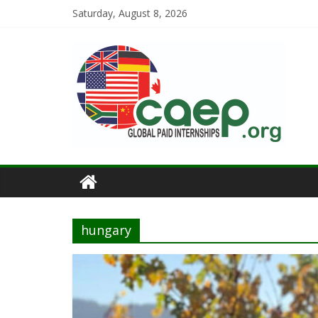
Saturday, August 8, 2026
hungary