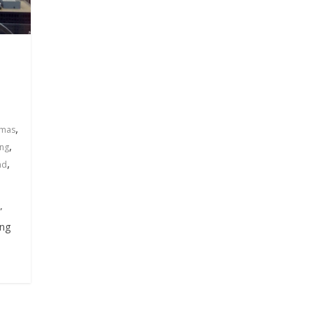
,
tmas
,
ing
,
ad
”
ing