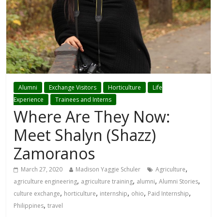
Alumni
Exchange Visitors
Horticulture
Life
Experience
Trainees and Interns
Where Are They Now:
Meet Shalyn (Shazz)
Zamoranos
,
March 27, 2020
Madison Yaggie Schuler
Agriculture
,
,
,
,
agriculture engineering
agriculture training
alumni
Alumni Stories
,
,
,
,
,
culture exchange
horticulture
internship
ohio
Paid Internship
,
Philippines
travel