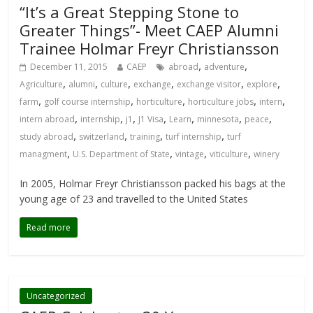
“It’s a Great Stepping Stone to
Greater Things”- Meet CAEP Alumni
Trainee Holmar Freyr Christiansson
,
,
December 11, 2015
CAEP
abroad
adventure
,
,
,
,
,
,
Agriculture
alumni
culture
exchange
exchange visitor
explore
,
,
,
,
,
farm
golf course internship
horticulture
horticulture jobs
intern
,
,
,
,
,
,
,
intern abroad
internship
j1
J1 Visa
Learn
minnesota
peace
,
,
,
,
study abroad
switzerland
training
turf internship
turf
,
,
,
,
managment
U.S. Department of State
vintage
viticulture
winery
In 2005, Holmar Freyr Christiansson packed his bags at the
young age of 23 and travelled to the United States
Read more
Uncategorized