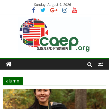
Sunday, August 9, 2026
alumni