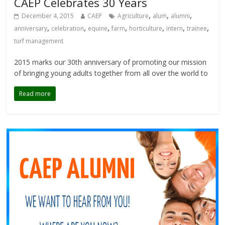
CAEP Celebrates 30 Years
,
,
,
December 4, 2015
CAEP
Agriculture
alum
alumni
,
,
,
,
,
,
,
anniversary
celebration
equine
farm
horticulture
intern
trainee
turf management
2015 marks our 30th anniversary of promoting our mission
of bringing young adults together from all over the world to
Read more