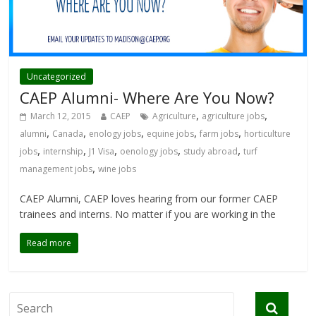
Uncategorized
CAEP Alumni- Where Are You Now?
,
,
March 12, 2015
CAEP
Agriculture
agriculture jobs
,
,
,
,
,
alumni
Canada
enology jobs
equine jobs
farm jobs
horticulture
,
,
,
,
,
jobs
internship
J1 Visa
oenology jobs
study abroad
turf
,
management jobs
wine jobs
CAEP Alumni, CAEP loves hearing from our former CAEP
trainees and interns. No matter if you are working in the
Read more