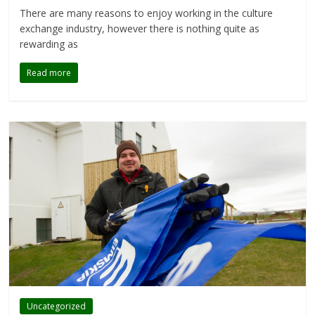
There are many reasons to enjoy working in the culture
exchange industry, however there is nothing quite as
rewarding as
Read more
Uncategorized