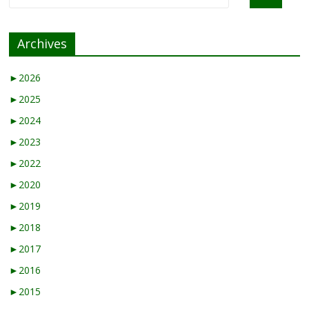
Archives
►
2026
►
2025
►
2024
►
2023
►
2022
►
2020
►
2019
►
2018
►
2017
►
2016
►
2015