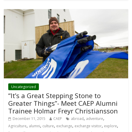
Uncategorized
“It’s a Great Stepping Stone to
Greater Things”- Meet CAEP Alumni
Trainee Holmar Freyr Christiansson
,
,
December 11, 2015
CAEP
abroad
adventure
,
,
,
,
,
,
Agriculture
alumni
culture
exchange
exchange visitor
explore