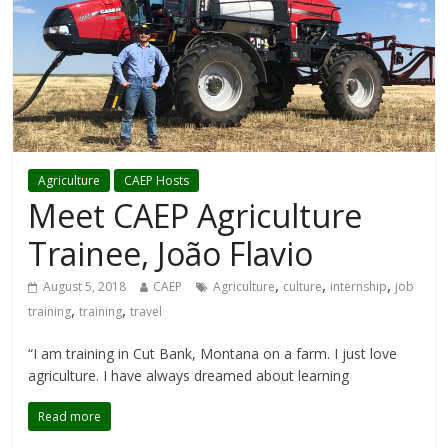
Agriculture
CAEP Hosts
Meet CAEP Agriculture
Trainee, João Flavio
,
,
,
August 5, 2018
CAEP
Agriculture
culture
internship
job
,
,
training
training
travel
“I am training in Cut Bank, Montana on a farm. I just love
agriculture. I have always dreamed about learning
Read more