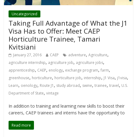
Uncategorized
Taking Full Advantage of What the J1
Visa Has to Offer: Meet CAEP
Horticulture Trainee, Tamari
Kvitsiani
,
,
January 27, 2016
CAEP
adventure
Agriculture
,
,
,
agriculture internship
agriculture job
agriculture jobs
,
,
,
,
,
apprenticeship
CAEP
enology
exchange program
farm
,
,
,
,
,
,
greenhouse
horticulture
horticulture job
internship
J1 Visa
j1visa
,
,
,
,
,
,
,
Learn
oenology
Route J1
study abroad
swine
trainee
travel
U.S.
,
Department of State
vintage
In addition to training and learning new skills to boost their
careers, CAEP trainees and interns have the opportunity to
Read more