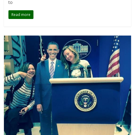
to
Read more