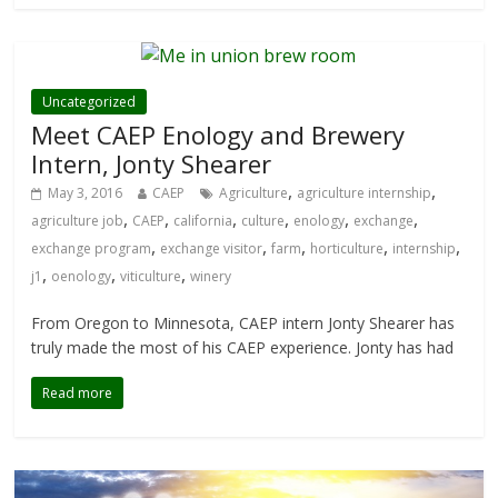
Uncategorized
Meet CAEP Enology and Brewery
Intern, Jonty Shearer
,
,
May 3, 2016
CAEP
Agriculture
agriculture internship
,
,
,
,
,
,
agriculture job
CAEP
california
culture
enology
exchange
,
,
,
,
,
exchange program
exchange visitor
farm
horticulture
internship
,
,
,
j1
oenology
viticulture
winery
From Oregon to Minnesota, CAEP intern Jonty Shearer has
truly made the most of his CAEP experience. Jonty has had
Read more