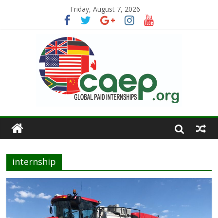
Friday, August 7, 2026
internship