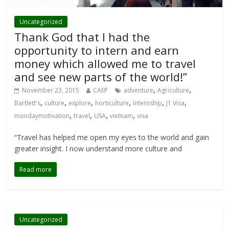
Uncategorized
Thank God that I had the
opportunity to intern and earn
money which allowed me to travel
and see new parts of the world!”
,
,
November 23, 2015
CAEP
adventure
Agriculture
,
,
,
,
,
,
Bartlett's
culture
explore
horticulture
internship
J1 Visa
,
,
,
,
mondaymotivation
travel
USA
vietnam
visa
“Travel has helped me open my eyes to the world and gain
greater insight. I now understand more culture and
Read more
Uncategorized