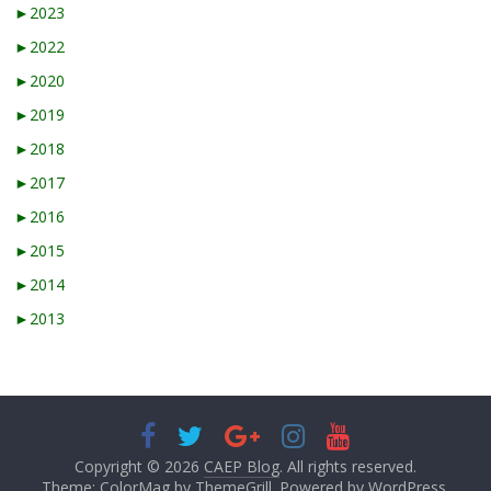
►
2023
►
2022
►
2020
►
2019
►
2018
►
2017
►
2016
►
2015
►
2014
►
2013
Copyright © 2026
CAEP Blog
. All rights reserved.
Theme: ColorMag by
ThemeGrill
. Powered by
WordPress
.