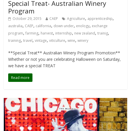
Special Treat- Australian Winery
Program
,
,
October 29, 2015
CAEP
Agriculture
apprenticeship
,
,
,
,
,
australia
CAEP
california
down under
enology
exchange
,
,
,
,
,
,
program
farming
harvest
internship
new zealand
trainig
,
,
,
,
,
training
travel
vintage
viticulture
wine
winery
**Special Treat** Australian Winery Program Promotion**
Whether or not you are celebrating Halloween on Saturday,
we have a special TREAT
Read more