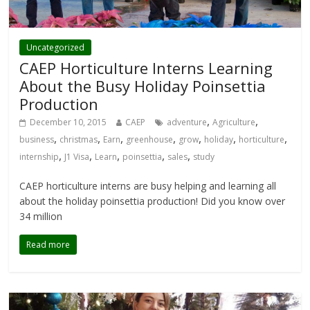
Uncategorized
CAEP Horticulture Interns Learning
About the Busy Holiday Poinsettia
Production
,
,
December 10, 2015
CAEP
adventure
Agriculture
,
,
,
,
,
,
,
business
christmas
Earn
greenhouse
grow
holiday
horticulture
,
,
,
,
,
internship
J1 Visa
Learn
poinsettia
sales
study
CAEP horticulture interns are busy helping and learning all
about the holiday poinsettia production! Did you know over
34 million
Read more