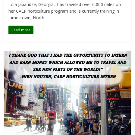
Lola Japaridze, Georgia, has traveled over 6,000 miles on
her CAEP horticulture program and is currently training in
Jamestown, North
Read more