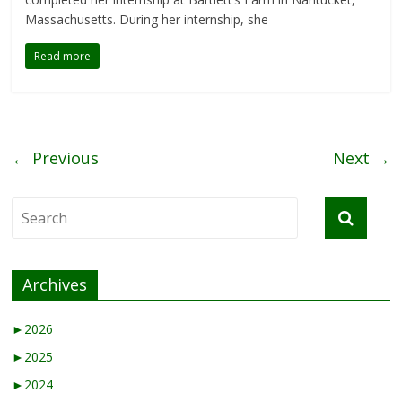
Massachusetts. During her internship, she
Read more
← Previous
Next →
Archives
►
2026
►
2025
►
2024