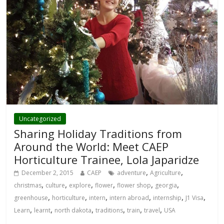
Uncategorized
Sharing Holiday Traditions from
Around the World: Meet CAEP
Horticulture Trainee, Lola Japaridze
,
,
December 2, 2015
CAEP
adventure
Agriculture
,
,
,
,
,
,
christmas
culture
explore
flower
flower shop
georgia
,
,
,
,
,
,
greenhouse
horticulture
intern
intern abroad
internship
J1 Visa
,
,
,
,
,
,
Learn
learnt
north dakota
traditions
train
travel
USA