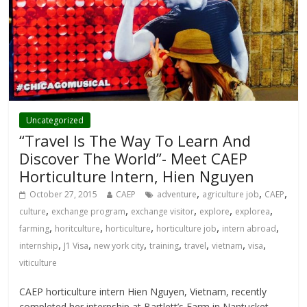
Uncategorized
“Travel Is The Way To Learn And
Discover The World”- Meet CAEP
Horticulture Intern, Hien Nguyen
,
,
,
October 27, 2015
CAEP
adventure
agriculture job
CAEP
,
,
,
,
,
culture
exchange program
exchange visitor
explore
explorea
,
,
,
,
,
farming
horitculture
horticulture
horticulture job
intern abroad
,
,
,
,
,
,
,
internship
J1 Visa
new york city
training
travel
vietnam
visa
viticulture
CAEP horticulture intern Hien Nguyen, Vietnam, recently
completed her internship at Bartlett’s Farm in Nantucket,