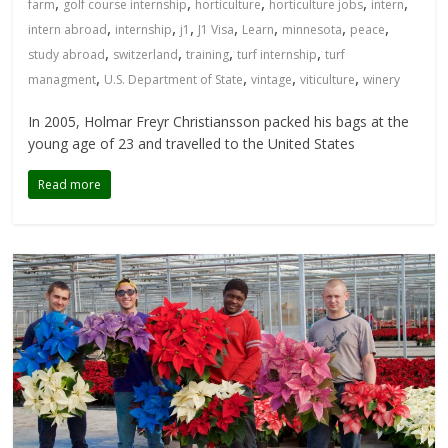
,
,
,
,
,
farm
golf course internship
horticulture
horticulture jobs
intern
,
,
,
,
,
,
,
intern abroad
internship
j1
J1 Visa
Learn
minnesota
peace
,
,
,
,
study abroad
switzerland
training
turf internship
turf
,
,
,
,
managment
U.S. Department of State
vintage
viticulture
winery
In 2005, Holmar Freyr Christiansson packed his bags at the
young age of 23 and travelled to the United States
Read more