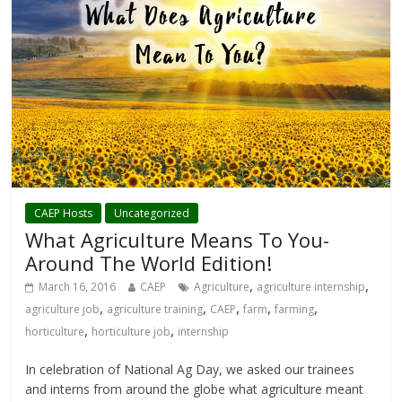
CAEP Hosts
Uncategorized
What Agriculture Means To You-
Around The World Edition!
,
,
March 16, 2016
CAEP
Agriculture
agriculture internship
,
,
,
,
,
agriculture job
agriculture training
CAEP
farm
farming
,
,
horticulture
horticulture job
internship
In celebration of National Ag Day, we asked our trainees
and interns from around the globe what agriculture meant